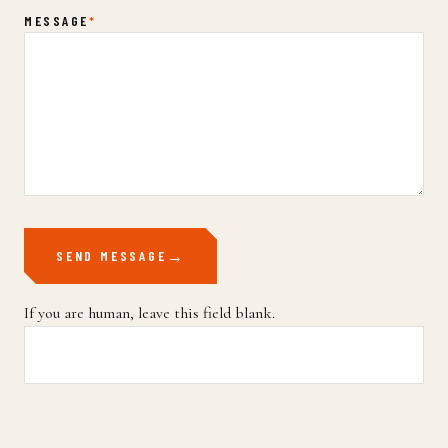
MESSAGE
*
SEND MESSAGE
If you are human, leave this field blank.