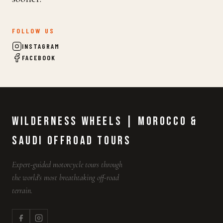
FOLLOW US
INSTAGRAM
FACEBOOK
Wilderness Wheels | Morocco &
Saudi Offroad Tours
Expert-guided motorcycle tours through
the world's most breathtaking off-road
terrain.