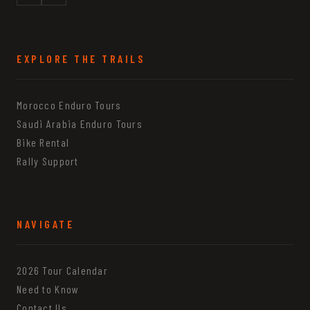
EXPLORE THE TRAILS
Morocco Enduro Tours
Saudi Arabia Enduro Tours
Bike Rental
Rally Support
NAVIGATE
2026 Tour Calendar
Need to Know
Contact Us