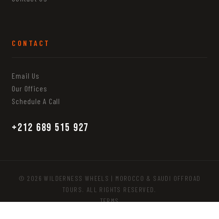
CONTACT
Email Us
Our Offices
Schedule A Call
+212 689 515 927
© 2026 WILDERNESS WHEELS | MOROCCO & SAUDI OFFROAD
TOURS. ALL RIGHTS RESERVED.
TERMS