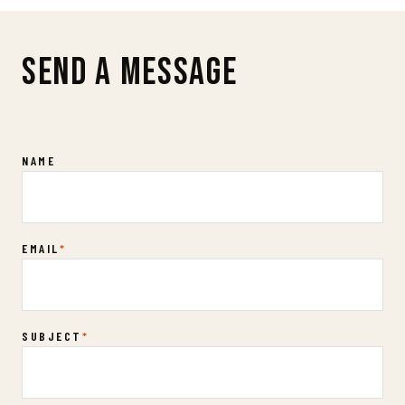
SEND A MESSAGE
Contact Us
NAME
EMAIL
*
SUBJECT
*