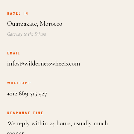
BASED IN
Ouarzazate, Morocco
Gateway to the Sahara
EMAIL
infos@wildernesswheels.com
WHATSAPP
+212 689 515 927
RESPONSE TIME
We reply within 24 hours, usually much
sooner.