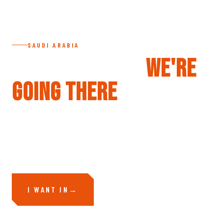
SAUDI ARABIA
SAUDI ARABIA —
WE'RE
GOING THERE
Volcanic plateaus, empty mountain passes, terrain the world
hasn't touched yet. We're going — the question is whether you're
with us.
I WANT IN