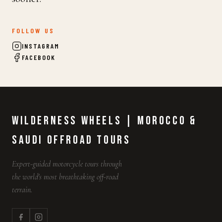
FOLLOW US
INSTAGRAM
FACEBOOK
Wilderness Wheels | Morocco &
Saudi Offroad Tours
Expert-guided motorcycle tours through
the world's most breathtaking off-road
terrain.