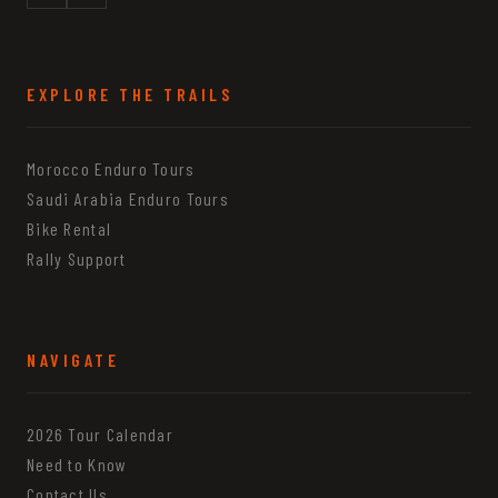
EXPLORE THE TRAILS
Morocco Enduro Tours
Saudi Arabia Enduro Tours
Bike Rental
Rally Support
NAVIGATE
2026 Tour Calendar
Need to Know
Contact Us