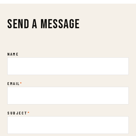
SEND A MESSAGE
Contact Us
NAME
EMAIL
*
SUBJECT
*