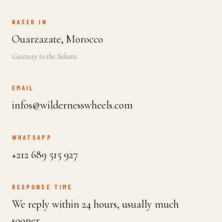
BASED IN
Ouarzazate, Morocco
Gateway to the Sahara
EMAIL
infos@wildernesswheels.com
WHATSAPP
+212 689 515 927
RESPONSE TIME
We reply within 24 hours, usually much
sooner.