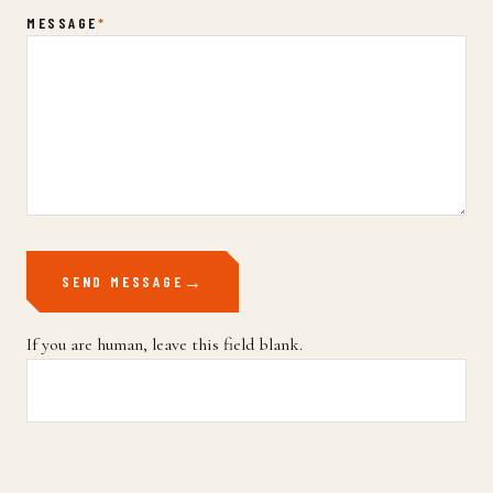
MESSAGE
*
SEND MESSAGE
If you are human, leave this field blank.