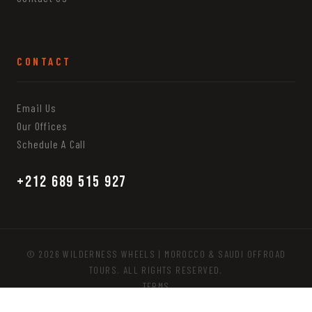
CONTACT
Email Us
Our Offices
Schedule A Call
+212 689 515 927
© 2026 WILDERNESS WHEELS | MOROCCO & SAUDI OFFROAD
TOURS. ALL RIGHTS RESERVED.
TERMS