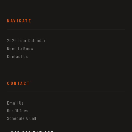
NAVIGATE
2026 Tour Calendar
Need to Know
Contact Us
CONTACT
Email Us
Our Offices
Schedule A Call