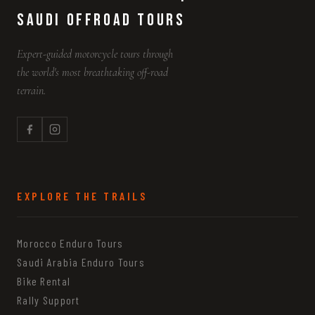
Saudi Offroad Tours
Expert-guided motorcycle tours through
the world's most breathtaking off-road
terrain.
EXPLORE THE TRAILS
Morocco Enduro Tours
Saudi Arabia Enduro Tours
Bike Rental
Rally Support