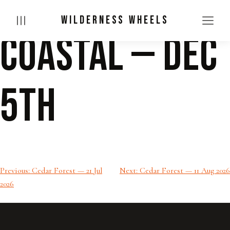
WILDERNESS WHEELS
Coastal — Dec
Skip
to
content
5th
Post
Previous:
Cedar Forest — 21 Jul
Next:
Cedar Forest — 11 Aug 2026
2026
navigation