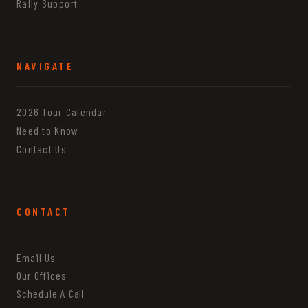
Rally Support
NAVIGATE
2026 Tour Calendar
Need to Know
Contact Us
CONTACT
Email Us
Our Offices
Schedule A Call