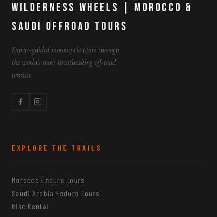
Wilderness Wheels | Morocco &
Saudi Offroad Tours
Expert-guided motorcycle tours through
the world's most breathtaking off-road
terrain.
EXPLORE THE TRAILS
Morocco Enduro Tours
Saudi Arabia Enduro Tours
Bike Rental