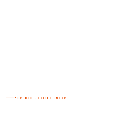
MOROCCO · GUIDED ENDURO
3 DAY DESERT TOUR