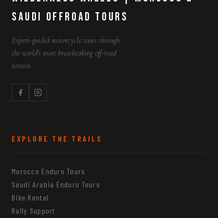
Saudi Offroad Tours
Expert-guided motorcycle tours through
the world's most breathtaking off-road
terrain.
EXPLORE THE TRAILS
Morocco Enduro Tours
Saudi Arabia Enduro Tours
Bike Rental
Rally Support