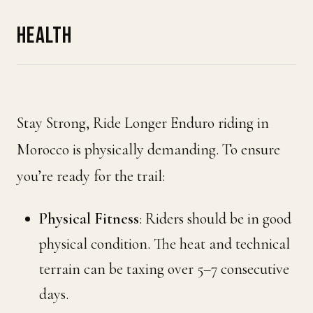
HEALTH
Stay Strong, Ride Longer Enduro riding in
Morocco is physically demanding. To ensure
you’re ready for the trail:
Physical Fitness
: Riders should be in good
physical condition. The heat and technical
terrain can be taxing over 5–7 consecutive
days.