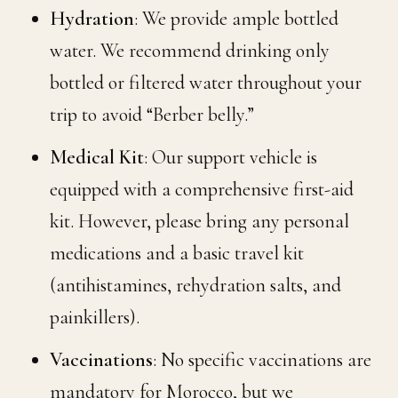
Hydration
: We provide ample bottled
water. We recommend drinking only
bottled or filtered water throughout your
trip to avoid “Berber belly.”
Medical Kit
: Our support vehicle is
equipped with a comprehensive first-aid
kit. However, please bring any personal
medications and a basic travel kit
(antihistamines, rehydration salts, and
painkillers).
Vaccinations
: No specific vaccinations are
mandatory for Morocco, but we