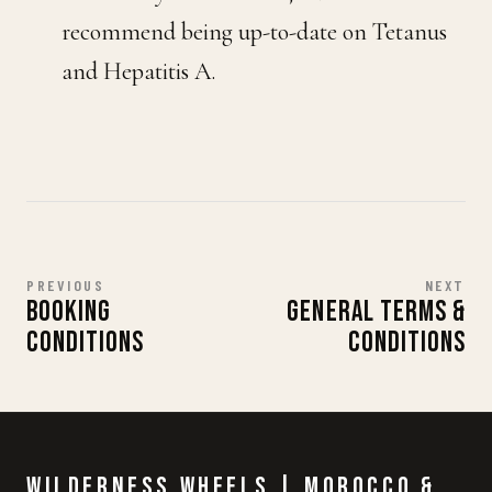
recommend being up-to-date on Tetanus
and Hepatitis A.
PREVIOUS
NEXT
BOOKING
GENERAL TERMS &
CONDITIONS
CONDITIONS
Wilderness Wheels | Morocco &