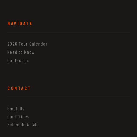
NAVIGATE
2026 Tour Calendar
Need to Know
Contact Us
CONTACT
Email Us
Our Offices
Schedule A Call