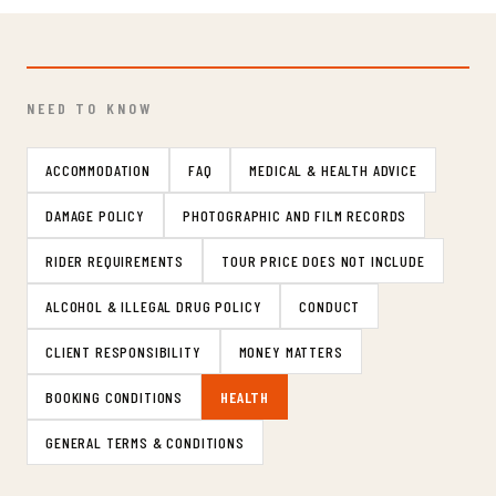
NEED TO KNOW
ACCOMMODATION
FAQ
MEDICAL & HEALTH ADVICE
DAMAGE POLICY
PHOTOGRAPHIC AND FILM RECORDS
RIDER REQUIREMENTS
TOUR PRICE DOES NOT INCLUDE
ALCOHOL & ILLEGAL DRUG POLICY
CONDUCT
CLIENT RESPONSIBILITY
MONEY MATTERS
BOOKING CONDITIONS
HEALTH
GENERAL TERMS & CONDITIONS