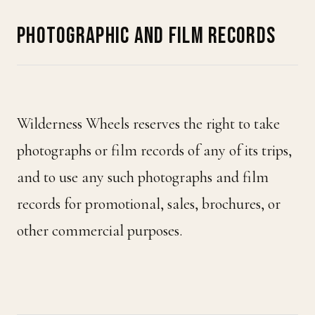
PHOTOGRAPHIC AND FILM RECORDS
Wilderness Wheels reserves the right to take
photographs or film records of any of its trips,
and to use any such photographs and film
records for promotional, sales, brochures, or
other commercial purposes.