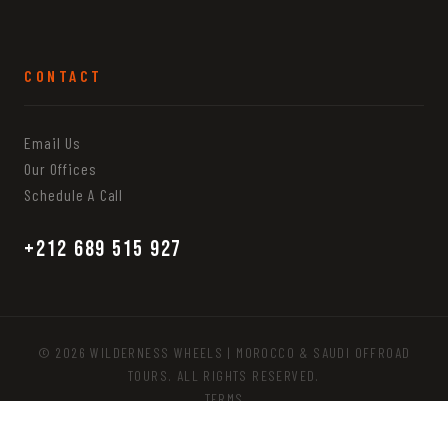
CONTACT
Email Us
Our Offices
Schedule A Call
+212 689 515 927
© 2026 WILDERNESS WHEELS | MOROCCO & SAUDI OFFROAD
TOURS. ALL RIGHTS RESERVED.
TERMS