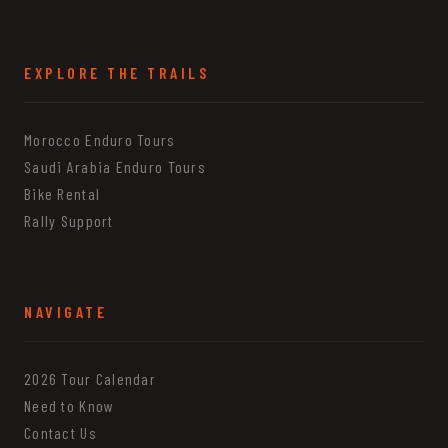
EXPLORE THE TRAILS
Morocco Enduro Tours
Saudi Arabia Enduro Tours
Bike Rental
Rally Support
NAVIGATE
2026 Tour Calendar
Need to Know
Contact Us