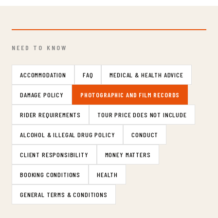
NEED TO KNOW
ACCOMMODATION
FAQ
MEDICAL & HEALTH ADVICE
DAMAGE POLICY
PHOTOGRAPHIC AND FILM RECORDS
RIDER REQUIREMENTS
TOUR PRICE DOES NOT INCLUDE
ALCOHOL & ILLEGAL DRUG POLICY
CONDUCT
CLIENT RESPONSIBILITY
MONEY MATTERS
BOOKING CONDITIONS
HEALTH
GENERAL TERMS & CONDITIONS