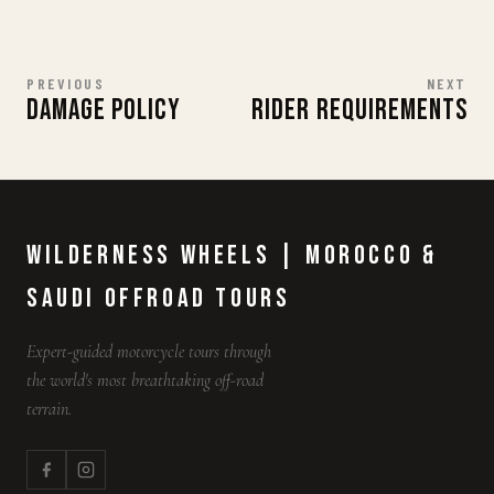
PREVIOUS
NEXT
DAMAGE POLICY
RIDER REQUIREMENTS
Wilderness Wheels | Morocco &
Saudi Offroad Tours
Expert-guided motorcycle tours through
the world's most breathtaking off-road
terrain.